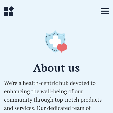
About us
We're a health-centric hub devoted to
enhancing the well-being of our
community through top-notch products
and services. Our dedicated team of