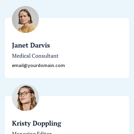
Janet Darvis
Medical Consultant
email@yourdomain.com
Kristy Doppling
Managing Editor