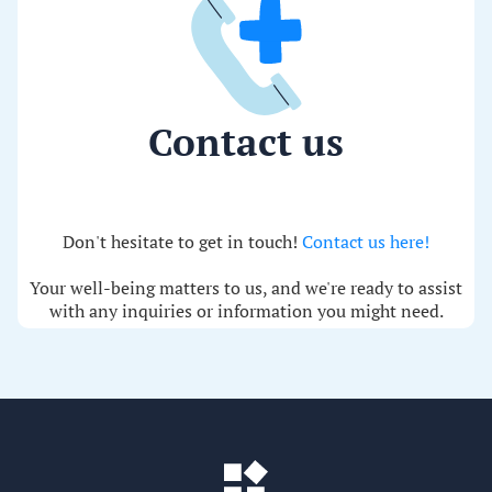
Contact us
Don't hesitate to get in touch!
Contact us here!
Your well-being matters to us, and we're ready to assist
with any inquiries or information you might need.