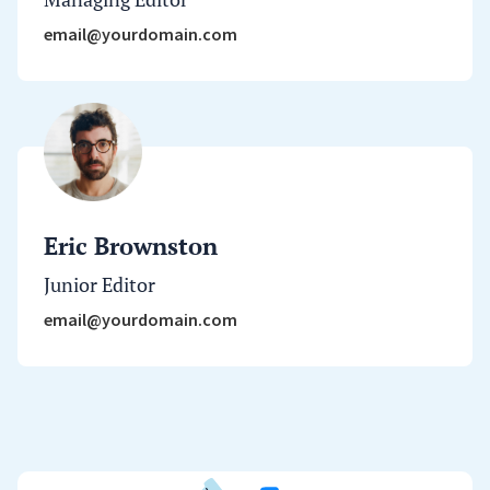
email@yourdomain.com
Eric Brownston
Junior Editor
email@yourdomain.com