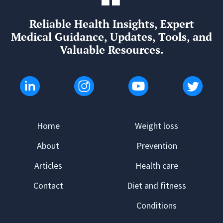
Reliable Health Insights, Expert
Medical Guidance, Updates, Tools, and
Valuable Resources.
Home
Weight loss
About
Prevention
Articles
Health care
Contact
Diet and fitness
Conditions