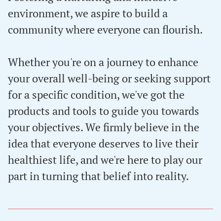
environment, we aspire to build a
community where everyone can flourish.
Whether you're on a journey to enhance
your overall well-being or seeking support
for a specific condition, we've got the
products and tools to guide you towards
your objectives. We firmly believe in the
idea that everyone deserves to live their
healthiest life, and we're here to play our
part in turning that belief into reality.