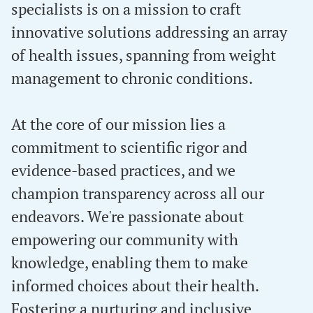
specialists is on a mission to craft
innovative solutions addressing an array
of health issues, spanning from weight
management to chronic conditions.
At the core of our mission lies a
commitment to scientific rigor and
evidence-based practices, and we
champion transparency across all our
endeavors. We're passionate about
empowering our community with
knowledge, enabling them to make
informed choices about their health.
Fostering a nurturing and inclusive