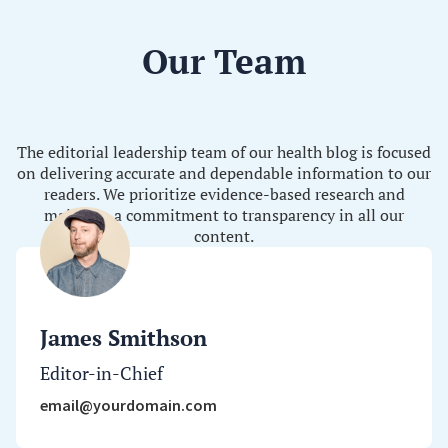
Our Team
The editorial leadership team of our health blog is focused
on delivering accurate and dependable information to our
readers. We prioritize evidence-based research and
maintain a commitment to transparency in all our
content.
James Smithson
Editor-in-Chief
email@yourdomain.com